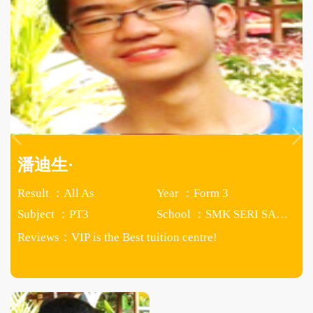
潘迪生·
Result ：All As
Year ：Form 3
Subject ：PT3
School ：SMK SERI SAUJANA
Reviews：
VIP is the Best tuition centre!