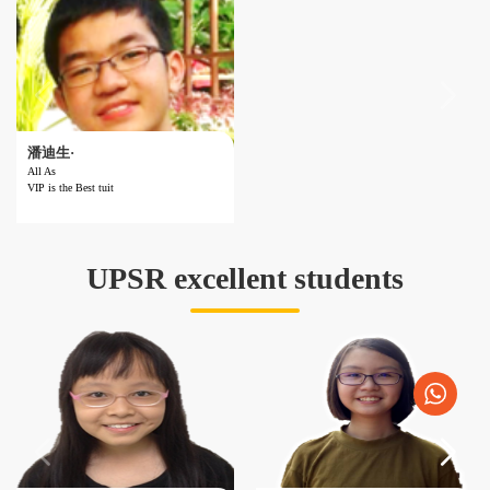
潘迪生·
All As
VIP is the Best tuit
Result ：All As
Subject ：PT3
Year ：Form 3
School ：SMK SERI SAUJANA
UPSR excellent students
Reviews ：VIP is the Best tuition centre!