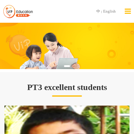
中
English
|
PT3 excellent students