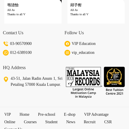
韦洁怡
邱子衔
All As
All As
Thanks to all V
Thanks to all V
Result ：All As
Result ：All As
Subject ：UPSR
Subject ：UPSR
Year ：六年级
Year ：Year 6
Contact Us
Follow Us
School ：SJKC Choong Wen
School ：SJKC La Salle
Reviews ：Thanks to all Vip teachers!
Reviews ：Thanks to all Vip Teachers for th
e guidance.
03-90570900
VIP Education
012-6389100
vip_education
HQ Address
43-51, Jalan Radin Anum 1, Sri
Petaling 57000 Kuala Lumpur.
VIP
Home
Pre-school
E-shop
VIP Advantage
Online
Courses
Student
News
Recruit
CSR